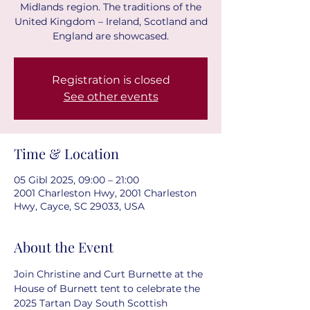
Midlands region. The traditions of the
United Kingdom – Ireland, Scotland and
England are showcased.
Registration is closed
See other events
Time & Location
05 Gibl 2025, 09:00 – 21:00
2001 Charleston Hwy, 2001 Charleston
Hwy, Cayce, SC 29033, USA
About the Event
Join Christine and Curt Burnette at the 
House of Burnett tent to celebrate the 
2025 Tartan Day South Scottish 