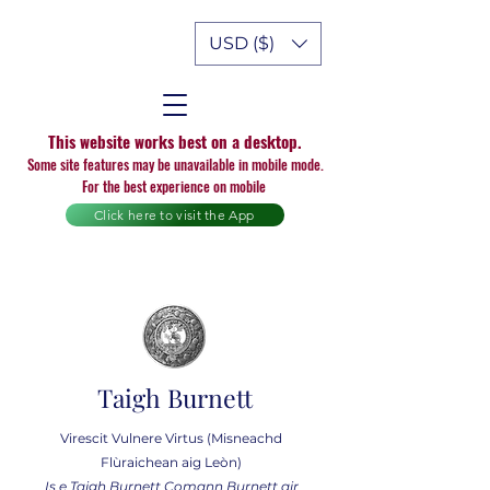
USD ($)
This website works best on a desktop.
Some site features may be unavailable in mobile mode.
For the best experience on mobile
Click here to visit the App
Taigh Burnett
Virescit Vulnere Virtus (Misneachd
Flùraichean aig Leòn)
Is e Taigh Burnett Comann Burnett air