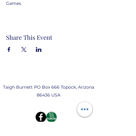
Games.  
Share This Event
Taigh Burnett PO Box 666 Topock, Arizona
86436 USA