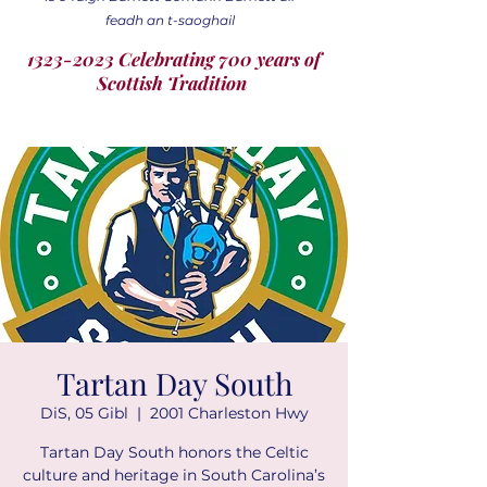
feadh an t-saoghail
1323-2023 Celebrating 700 years of
Scottish Tradition
Tartan Day South
DiS, 05 Gibl
  |  
2001 Charleston Hwy
Tartan Day South honors the Celtic
culture and heritage in South Carolina’s