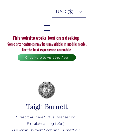
USD ($)
This website works best on a desktop.
Some site features may be unavailable in mobile mode.
For the best experience on mobile
Click here to visit the App
Taigh Burnett
Virescit Vulnere Virtus (Misneachd
Flùraichean aig Leòn)
Is e Taigh Burnett Comann Burnett air