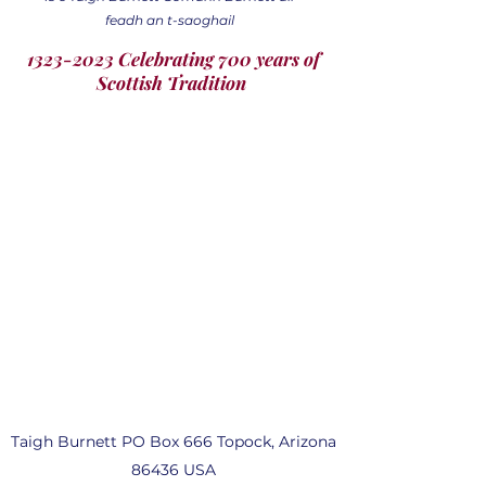
feadh an t-saoghail
1323-2023 Celebrating 700 years of
Scottish Tradition
Taigh Burnett PO Box 666 Topock, Arizona
86436 USA