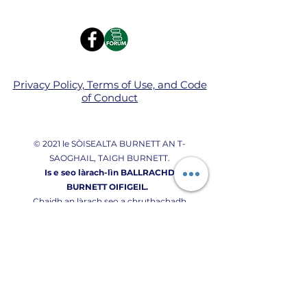
Privacy Policy, Terms of Use, and Code
of Conduct
© 2021 le SÒISEALTA BURNETT AN T-
SAOGHAIL, TAIGH BURNETT.
Is e seo làrach-lìn BALLRACHD
BURNETT OIFIGEIL.
Chaidh an làrach seo a chruthachadh
gu pròiseil le bhith a ’cleachdadh
Wix.com.
Donate