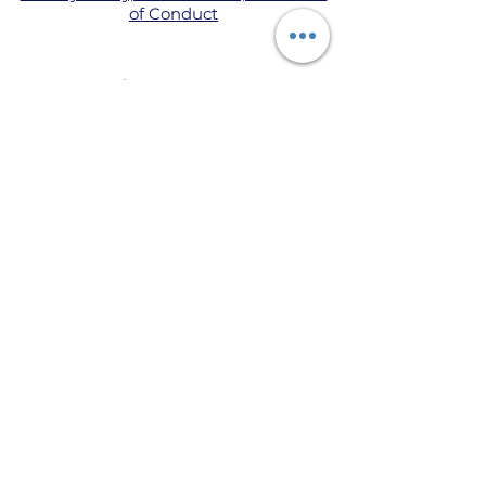
of Conduct
© 2021 le SÒISEALTA BURNETT AN T-
SAOGHAIL, TAIGH BURNETT.
Is e seo làrach-lìn BALLRACHD
BURNETT OIFIGEIL.
Chaidh an làrach seo a chruthachadh
gu pròiseil le bhith a ’cleachdadh
Wix.com.
Donate