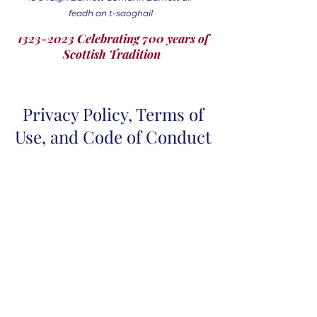
feadh an t-saoghail
1323-2023 Celebrating 700 years of
Scottish Tradition
Privacy Policy, Terms of
Use, and Code of Conduct