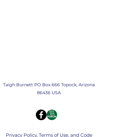
Taigh Burnett PO Box 666 Topock, Arizona
86436 USA
Privacy Policy, Terms of Use, and Code