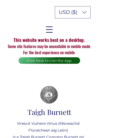
USD ($)
This website works best on a desktop.
Some site features may be unavailable in mobile mode.
For the best experience on mobile
Click here to visit the App
Taigh Burnett
Virescit Vulnere Virtus (Misneachd
Flùraichean aig Leòn)
Is e Taigh Burnett Comann Burnett air