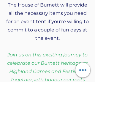
The House of Burnett will provide
all the necessary items you need
for an event tent if you're willing to
commit to a couple of fun days at
the event.
Join us on this exciting journey to
celebrate our Burnett heritage at
Highland Games and Festivals!
Together, let's honour our roots
and create cherished memories.