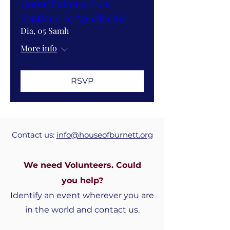
Contributions from
Scotland to Appalachia
Dia, 05 Samh
More info
RSVP
Contact us:
info@houseofburnett.org
We need Volunteers. Could
you
help?
Identify an event wherever you are
in the world and contact us.