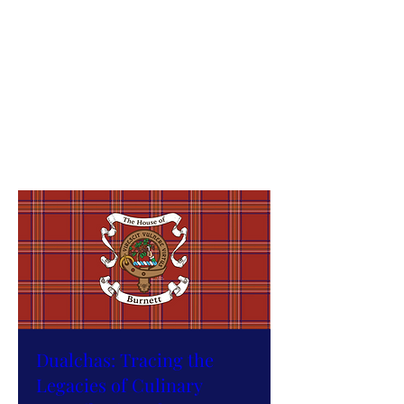
Festival
DiS, 17 Dàmh
More info
RSVP
Dualchas: Tracing the
Legacies of Culinary