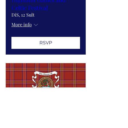
Celtic Festival
DiS, 12 Sult
More info
RSVP
Sympathy and Haunting
in Nineteenth Century