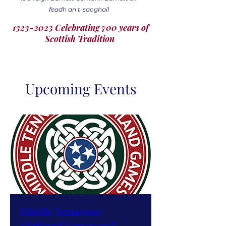
feadh an t-saoghail
1323-2023 Celebrating 700 years of
Scottish Tradition
Upcoming Events
Middle Tennessee
Highland Games and