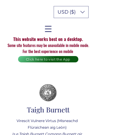
USD ($)
This website works best on a desktop.
Some site features may be unavailable in mobile mode.
For the best experience on mobile
Click here to visit the App
Taigh Burnett
Virescit Vulnere Virtus (Misneachd
Flùraichean aig Leòn)
Is e Taigh Burnett Comann Burnett air