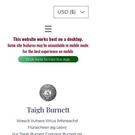
USD ($)
This website works best on a desktop.
Some site features may be unavailable in mobile mode.
For the best experience on mobile
Click here to visit the App
Taigh Burnett
Virescit Vulnere Virtus (Misneachd
Flùraichean aig Leòn)
Is e Taigh Burnett Comann Burnett air