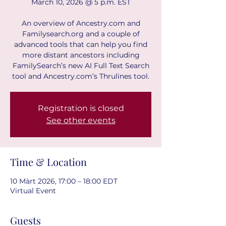
March 10, 2026 @ 5 p.m. EST
An overview of Ancestry.com and
Familysearch.org and a couple of
advanced tools that can help you find
more distant ancestors including
FamilySearch’s new AI Full Text Search
tool and Ancestry.com’s Thrulines tool.
Registration is closed
See other events
Time & Location
10 Màrt 2026, 17:00 – 18:00 EDT
Virtual Event
Guests