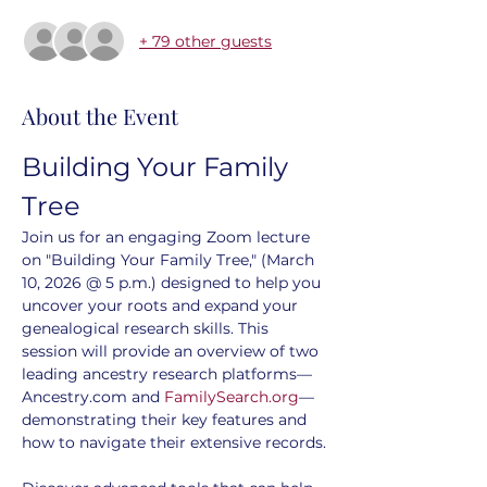
+ 79 other guests
About the Event
Building Your Family 
Tree
Join us for an engaging Zoom lecture 
on "Building Your Family Tree," (March 
10, 2026 @ 5 p.m.) designed to help you 
uncover your roots and expand your 
genealogical research skills. This 
session will provide an overview of two 
leading ancestry research platforms—
Ancestry.com and 
FamilySearch.org
—
demonstrating their key features and 
how to navigate their extensive records.