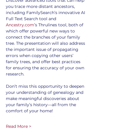
Discover advanced tools that can help 
you trace more distant ancestors, 
including FamilySearch’s innovative AI 
Full Text Search tool and 
Ancestry.com
’s Thrulines tool, both of 
which offer powerful new ways to 
connect the branches of your family 
tree. The presentation will also address 
the important issue of propagating 
errors when copying other users’ 
family trees, and offer best practices 
for ensuring the accuracy of your own 
research.
Don’t miss this opportunity to deepen 
your understanding of genealogy and 
make meaningful discoveries about 
your family’s history—all from the 
comfort of your home!
Read More >