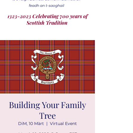
feadh an t-saoghail
1323-2023 Celebrating 700 years of
Scottish Tradition
Building Your Family
Tree
DiM, 10 Màrt
  |  
Virtual Event