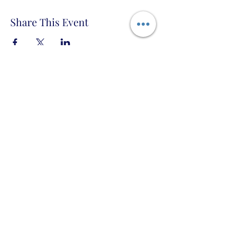
Share This Event
Taigh Burnett PO Box 666 Topock, Arizona
86436 USA
Privacy Policy, Terms of Use, and Code
of Conduct