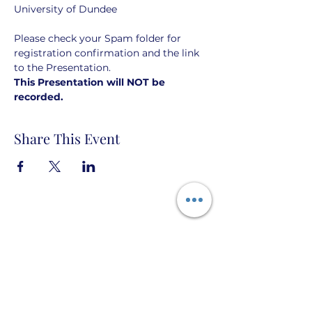
University of Dundee
Please check your Spam folder for 
registration confirmation and the link 
to the Presentation. 
This Presentation will NOT be 
recorded. 
Share This Event
Taigh Burnett PO Box 666 Topock, Arizona
86436 USA