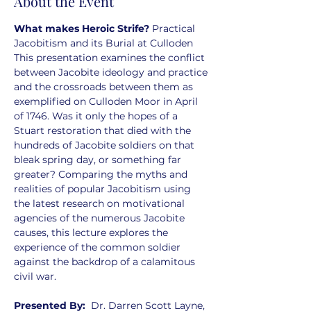
About the Event
What makes Heroic Strife? 
Practical 
Jacobitism and its Burial at Culloden
This presentation examines the conflict 
between Jacobite ideology and practice
and the crossroads between them as 
exemplified on Culloden Moor in April 
of 1746. Was it only the hopes of a 
Stuart restoration that died with the 
hundreds of Jacobite soldiers on that 
bleak spring day, or something far 
greater? Comparing the myths and 
realities of popular Jacobitism using 
the latest research on motivational 
agencies of the numerous Jacobite 
causes, this lecture explores the 
experience of the common soldier 
against the backdrop of a calamitous 
civil war.
Presented By:  
Dr. Darren Scott Layne, 