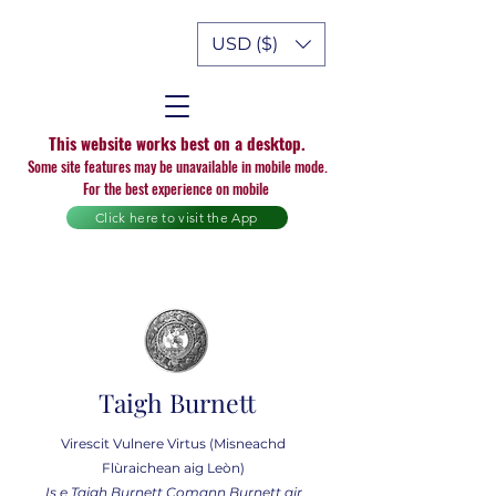
USD ($)
This website works best on a desktop.
Some site features may be unavailable in mobile mode.
For the best experience on mobile
Click here to visit the App
Taigh Burnett
Virescit Vulnere Virtus (Misneachd
Flùraichean aig Leòn)
Is e Taigh Burnett Comann Burnett air