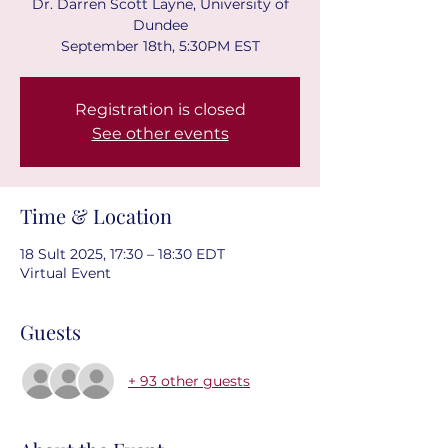
Dr. Darren Scott Layne, University of
Dundee
September 18th, 5:30PM EST
Registration is closed
See other events
Time & Location
18 Sult 2025, 17:30 – 18:30 EDT
Virtual Event
Guests
+ 93 other guests