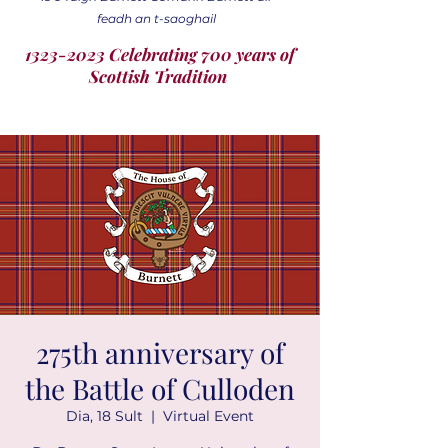
feadh an t-saoghail
1323-2023 Celebrating 700 years of
Scottish Tradition
275th anniversary of
the Battle of Culloden
Dia, 18 Sult
  |  
Virtual Event