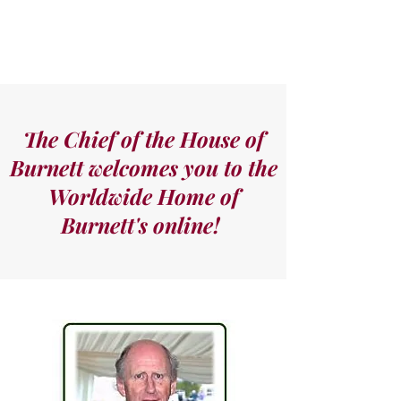
The Chief of the House of
Burnett welcomes you to the
Worldwide Home of
Burnett's online!