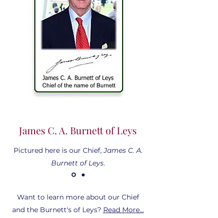
James C. A. Burnett of Leys
Pictured here is our Chief,
James C. A.
Burnett of Leys
.
Want to learn more about our Chief
and the Burnett's of Leys?
Read More...