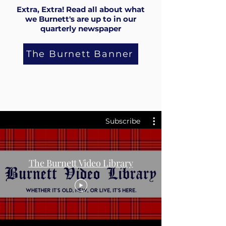
Extra, Extra! Read all about what
we Burnett's are up to in our
quarterly newspaper
The Burnett Banner
Subscribe
The Burnett Video Library