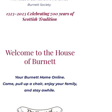
Burnett Society
1323-2023 Celebrating 700 years of
Scottish Tradition
Welcome to the House
of Burnett
Your Burnett Home Online.
Come, pull up a chair, enjoy your family,
and stay awhile.