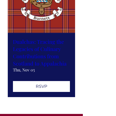
Dualchas: Tracing the
Legacies of Culinary
Contributions from
Scotland to Appalachia
Thu, Nov 05
RSVP