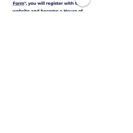
Form
", you will register with the
website and become a House of
Burnett Friend which adds you to our
mailing list free of charge. With that,
you get the monthly House of
Burnett Newsletter.
To have additional access to some of
the website's private areas, and
receive updates from the House of
Burnett you will need to join to
become a "
Friends Member
". There
are no dues for that it is a free
member level-you are a Burnett and
we are glad to have you with us!
If you want to be a voting member of