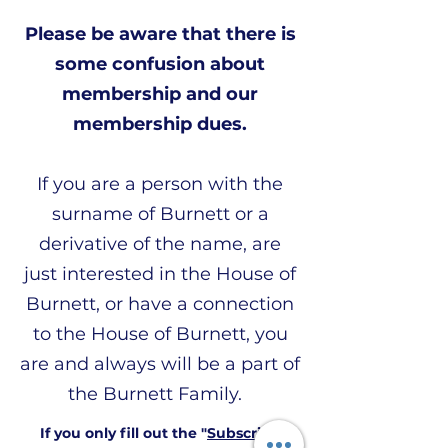
Please be aware that there is
some confusion about
membership and our
membership dues.
If you are a person with the
surname of Burnett or a
derivative of the name, are
just interested in the House of
Burnett, or have a connection
to the House of Burnett, you
are and always will be a part of
the Burnett Family.
If you only fill out the "
Subscribe