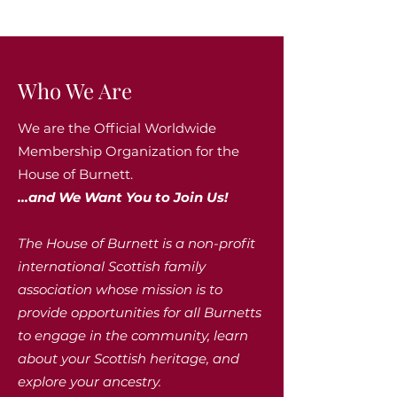
Who We Are
We are the Official Worldwide
Membership Organization for the
House of Burnett.
...and We Want You to Join Us!
The House of Burnett is a non-profit
international Scottish family
association whose mission is to
provide opportunities for all Burnetts
to engage in the community, learn
about your Scottish heritage, and
explore your ancestry.