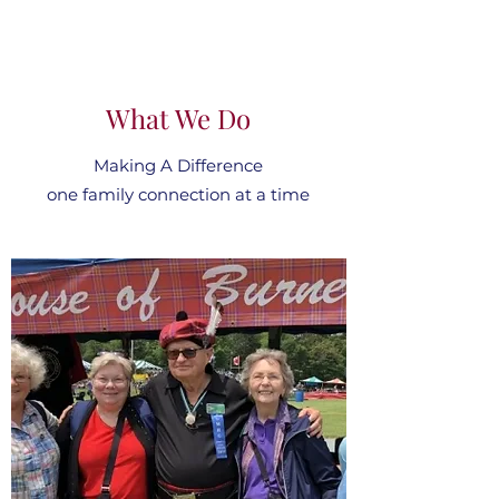
What We Do
Making A Difference
one family connection at a time