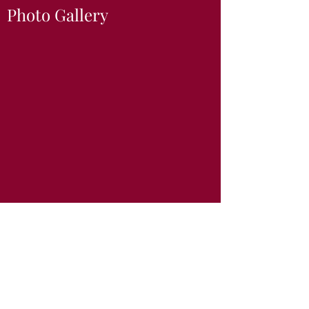
Photo Gallery