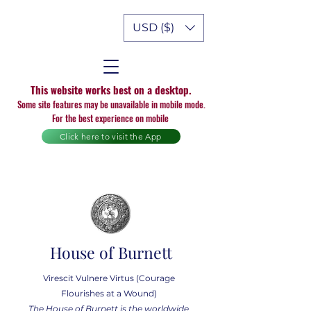
USD ($)
This website works best on a desktop.
Some site features may be unavailable in mobile mode.
For the best experience on mobile
Click here to visit the App
House of Burnett
Virescit Vulnere Virtus (Courage
Flourishes at a Wound)
The House of Burnett is the worldwide