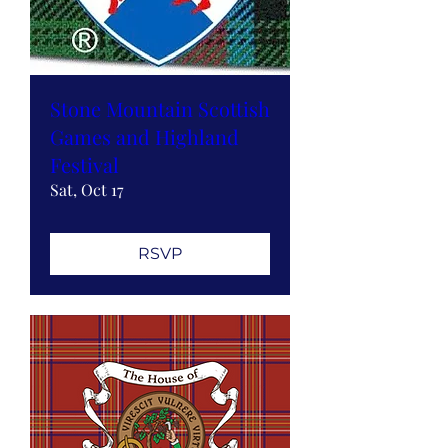
Stone Mountain Scottish
Games and Highland
Festival
Sat, Oct 17
RSVP