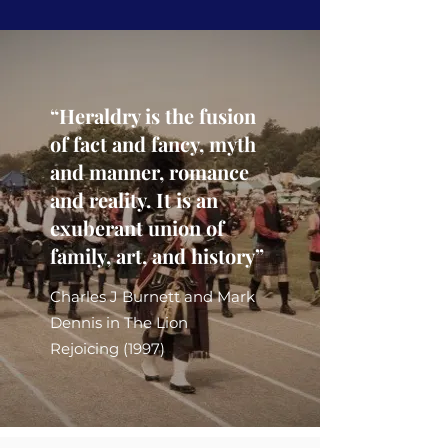
“Heraldry is the fusion
of fact and fancy, myth
and manner, romance
and reality. It is an
exuberant union of
family, art, and history”
Charles J Burnett and Mark
Dennis in The Lion
Rejoicing (1997)