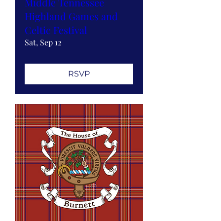
Middle Tennessee
Highland Games and
Celtic Festival
Sat, Sep 12
RSVP