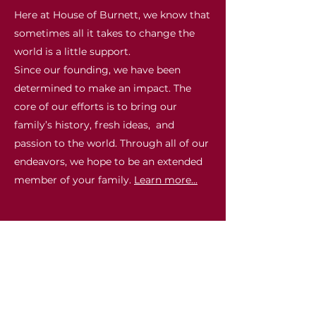
Here at House of Burnett, we know that
sometimes all it takes to change the
world is a little support.
Since our founding, we have been
determined to make an impact. The
core of our efforts is to bring our
family’s history, fresh ideas, and
passion to the world. Through all of our
endeavors, we hope to be an extended
member of your family.
Learn more...