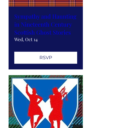
Sympathy and Haunting
in Nineteenth Century
Scottish Ghost Stories
Wed, Oct 14
RSVP