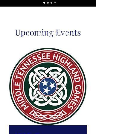
Upcoming Events
Upcoming Events