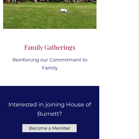
Family Gatherings
Reinforcing our Commitment to
Family
Interested in joining House of
Burnett?
Become a Member