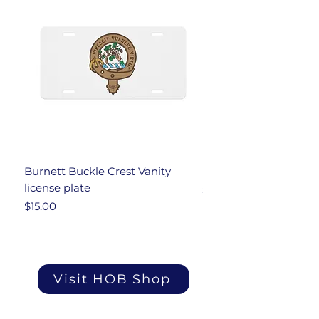
Burnett Buckle Crest Vanity
Burnett Under Armou
license plate
Price
$34.00
Price
$15.00
Visit HOB Shop