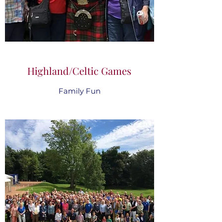
Highland/Celtic Games
Family Fun