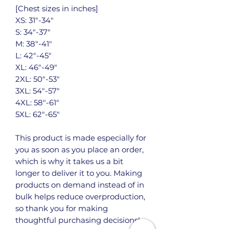
[Chest sizes in inches]
XS: 31"-34"
S: 34"-37"
M: 38"-41"
L: 42"-45"
XL: 46"-49"
2XL: 50"-53"
3XL: 54"-57"
4XL: 58"-61"
5XL: 62"-65"
This product is made especially for 
you as soon as you place an order, 
which is why it takes us a bit 
longer to deliver it to you. Making 
products on demand instead of in 
bulk helps reduce overproduction, 
so thank you for making 
thoughtful purchasing decisions!