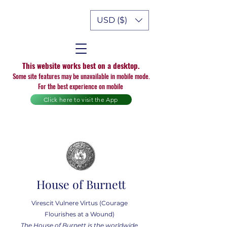
USD ($)
This website works best on a desktop.
Some site features may be unavailable in mobile mode.
For the best experience on mobile
Click here to visit the App
House of Burnett
Virescit Vulnere Virtus (Courage
Flourishes at a Wound)
The House of Burnett is the worldwide