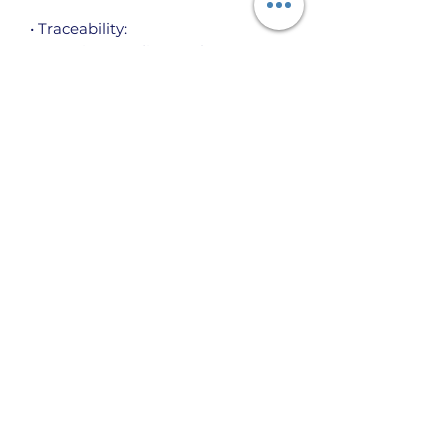
• Traceability:
- Weaving—India, South Korea
- Dyeing—El Salvador, California
- Manufacturing—Nicaragua, 
Mexico, Honduras, or the US
• Contains 0% recycled polyester
• Contains 0% dangerous 
substances
The House of Burnett International, Inc.
P.O. Box 12642, Charlotte, NC 28220
info@hou
seofburnett.org