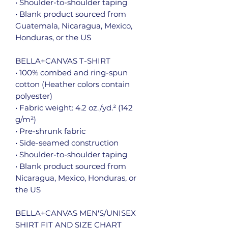
• Shoulder-to-shoulder taping
• Blank product sourced from 
Guatemala, Nicaragua, Mexico, 
Honduras, or the US
BELLA+CANVAS T-SHIRT
• 100% combed and ring-spun 
cotton (Heather colors contain 
polyester)
• Fabric weight: 4.2 oz./yd.² (142 
g/m²)
• Pre-shrunk fabric
• Side-seamed construction
• Shoulder-to-shoulder taping
• Blank product sourced from 
Nicaragua, Mexico, Honduras, or 
the US
BELLA+CANVAS MEN'S/UNISEX 
SHIRT FIT AND SIZE CHART 