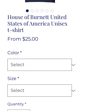
House of Burnett United
States of America Unisex
t-shirt
Sale
From
$25.00
Price
Color
*
Size
*
Quantity
*