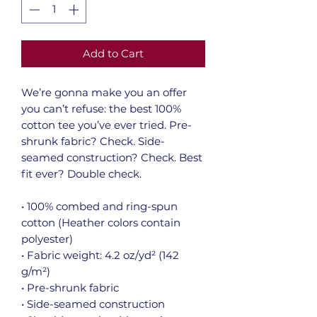
Add to Cart
We’re gonna make you an offer 
you can’t refuse: the best 100% 
cotton tee you’ve ever tried. Pre-
shrunk fabric? Check. Side-
seamed construction? Check. Best 
fit ever? Double check.
• 100% combed and ring-spun 
cotton (Heather colors contain 
polyester)
• Fabric weight: 4.2 oz/yd² (142 
g/m²)
• Pre-shrunk fabric
• Side-seamed construction