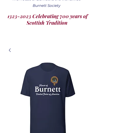
Burnett Society
1323-2023 Celebrating 700 years of
Scottish Tradition