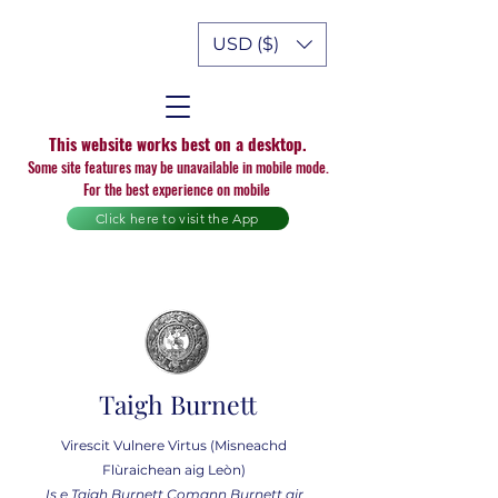
USD ($)
This website works best on a desktop.
Some site features may be unavailable in mobile mode.
For the best experience on mobile
Click here to visit the App
Taigh Burnett
Virescit Vulnere Virtus (Misneachd
Flùraichean aig Leòn)
Is e Taigh Burnett Comann Burnett air