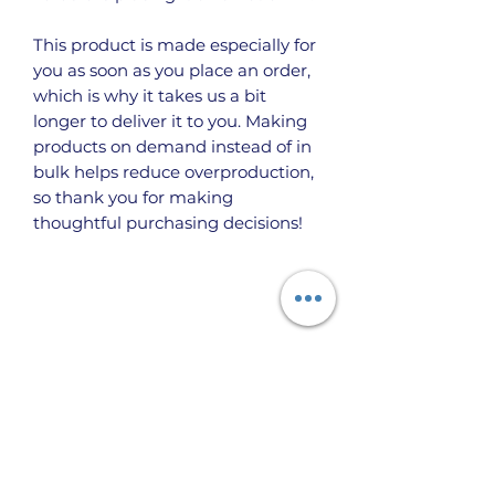
This product is made especially for 
you as soon as you place an order, 
which is why it takes us a bit 
longer to deliver it to you. Making 
products on demand instead of in 
bulk helps reduce overproduction, 
so thank you for making 
thoughtful purchasing decisions!
Taigh Burnett PO Box 666 Topock, Arizona
86436 USA