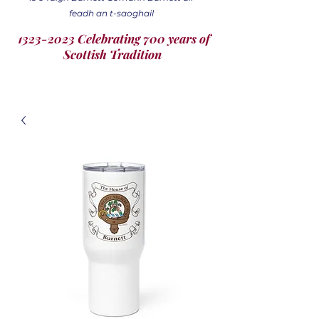
feadh an t-saoghail
1323-2023 Celebrating 700 years of
Scottish Tradition