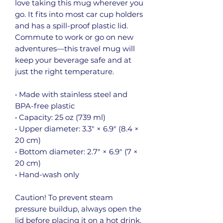
love taking this mug wherever you 
go. It fits into most car cup holders 
and has a spill-proof plastic lid. 
Commute to work or go on new 
adventures—this travel mug will 
keep your beverage safe and at 
just the right temperature.
• Made with stainless steel and 
BPA-free plastic  
• Capacity: 25 oz (739 ml)
• Upper diameter: 3.3″ × 6.9″ (8.4 × 
20 cm)
• Bottom diameter: 2.7″ × 6.9″ (7 × 
20 cm)
• Hand-wash only
Caution! To prevent steam 
pressure buildup, always open the 
lid before placing it on a hot drink.