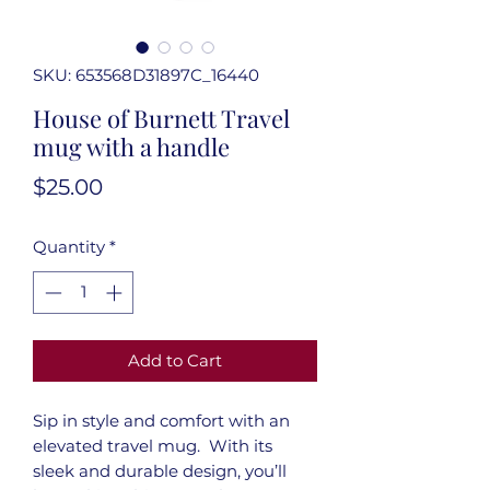
SKU: 653568D31897C_16440
House of Burnett Travel
mug with a handle
Price
$25.00
Quantity
*
Add to Cart
Sip in style and comfort with an 
elevated travel mug.  With its 
sleek and durable design, you’ll 