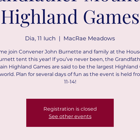
Highland Games
Dia, 11 Iuch
  |  
MacRae Meadows
e join Convener John Burnette and family at the Hous
rnett tent this year! If you’ve never been, the Grandfat
in Highland Games are said to be the largest Highlan
 world. Plan for several days of fun as the event is held fr
11-14!
Registration is closed
See other events