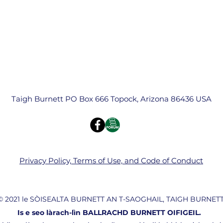
Taigh Burnett PO Box 666 Topock, Arizona 86436 USA
Privacy Policy, Terms of Use, and Code of Conduct
© 2021 le SÒISEALTA BURNETT AN T-SAOGHAIL, TAIGH BURNETT
Is e seo làrach-lìn BALLRACHD BURNETT OIFIGEIL.