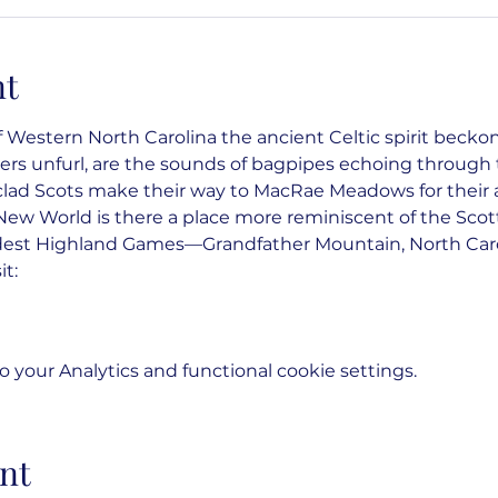
nt
 Western North Carolina the ancient Celtic spirit beckons
rs unfurl, are the sounds of bagpipes echoing through t
-clad Scots make their way to MacRae Meadows for their
ew World is there a place more reminiscent of the Scot
dest Highland Games—Grandfather Mountain, North Caro
it:
your Analytics and functional cookie settings.
nt