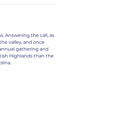
. Answering the call, as 
he valley, and once 
 annual gathering and 
tish Highlands than the 
lina.