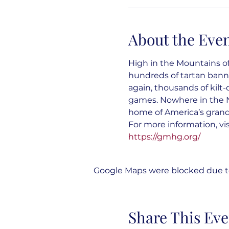
About the Eve
High in the Mountains of
hundreds of tartan banne
again, thousands of kilt
games. Nowhere in the N
home of America’s gran
For more information, vis
https://gmhg.org/
Google Maps were blocked due to 
Share This Eve