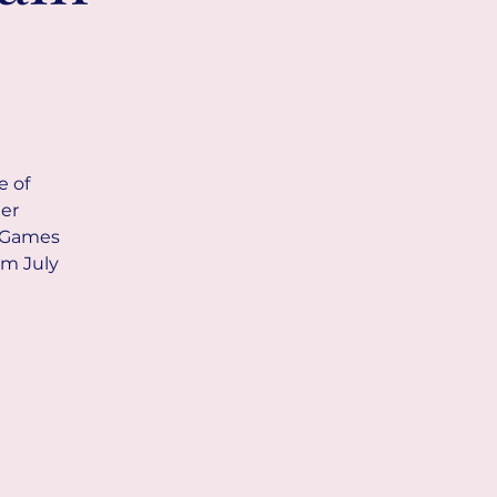
e of
her
d Games
om July