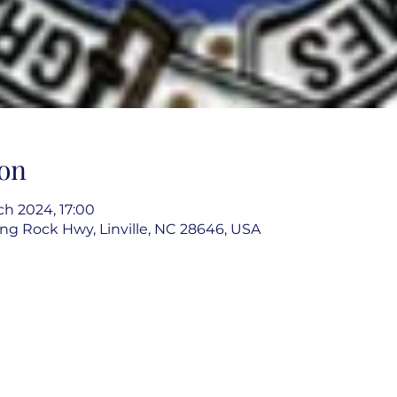
on
uch 2024, 17:00
g Rock Hwy, Linville, NC 28646, USA