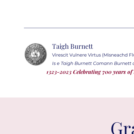
Taigh Burnett
Virescit Vulnere Virtus (Misneachd F
Is e Taigh Burnett Comann Burnett a
1323-2023 Celebrating 700 years of
Gr