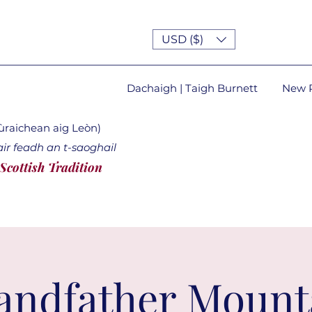
USD ($)
Dachaigh | Taigh Burnett
New 
lùraichean aig Leòn)
ir feadh an t-saoghail
 Scottish Tradition
andfather Mount