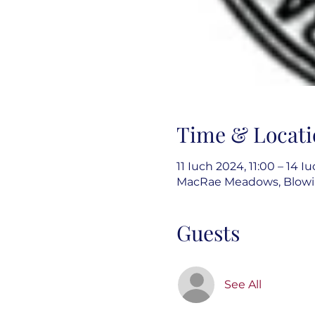
Time & Locati
11 Iuch 2024, 11:00 – 14 I
MacRae Meadows, Blowin
Guests
See All