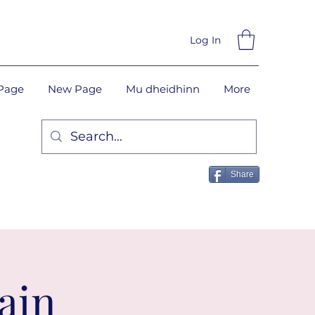
Log In
Page
New Page
Mu dheidhinn
More
Share
ain