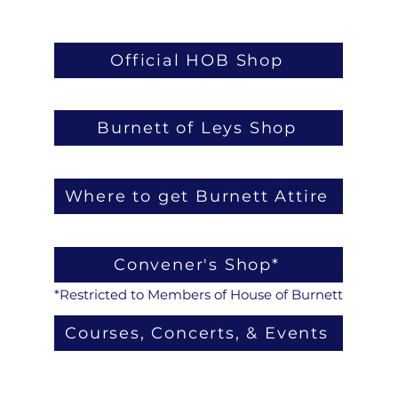
Official HOB Shop
Burnett of Leys Shop
Where to get Burnett Attire
Convener's Shop*
*Restricted to Members of House of Burnett
Courses, Concerts, & Events