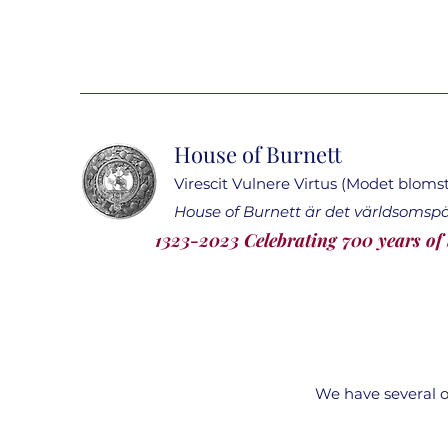
House of Burnett
Virescit Vulnere Virtus (Modet blomstr
House of Burnett är det världsomsp
1323-2023 Celebrating 700 years of
We have several of