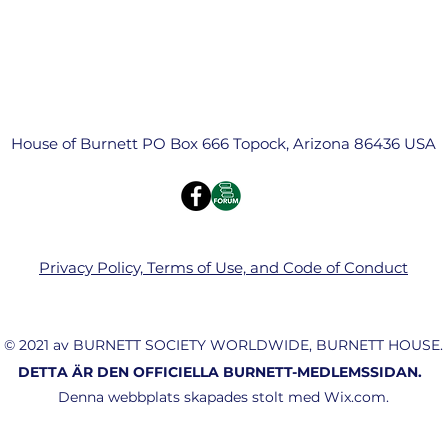
House of Burnett PO Box 666 Topock, Arizona 86436 USA
Privacy Policy, Terms of Use, and Code of Conduct
© 2021 av BURNETT SOCIETY WORLDWIDE, BURNETT HOUSE.
DETTA ÄR DEN OFFICIELLA BURNETT-MEDLEMSSIDAN.
Denna webbplats skapades stolt med Wix.com.
(803) 960-5526