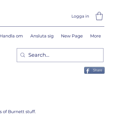
Logga in
Handla om
Ansluta sig
New Page
More
Share
 of Burnett stuff.