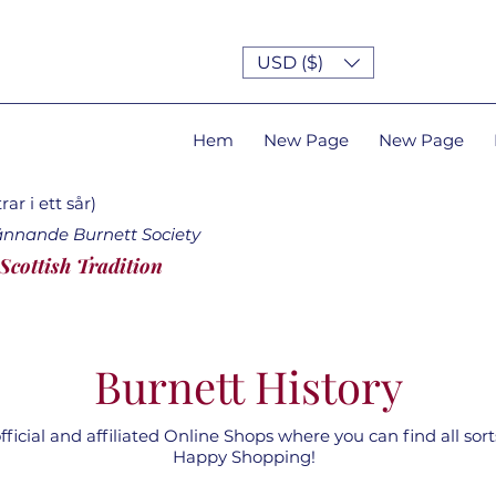
USD ($)
Hem
New Page
New Page
ar i ett sår)
ännande Burnett Society
 Scottish Tradition
Burnett History
ficial and affiliated Online Shops where you can find all sorts
Happy Shopping!