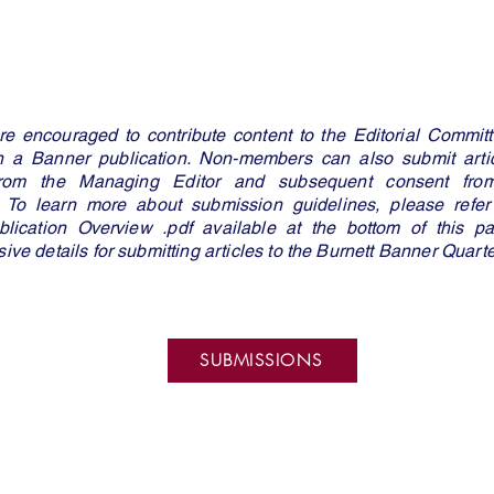
 encouraged to contribute content to the Editorial Committe
in a Banner publication. Non-members can also submit artic
from the Managing Editor and subsequent consent from 
 To learn more about submission guidelines, please refer 
lication Overview .pdf available at the bottom of this pa
ve details for submitting articles to the Burnett Banner Quart
SUBMISSIONS