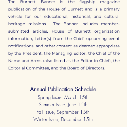
The Burnett Banner is the flagship magazine
publication of the House of Burnett and is a primary
vehicle for our educational, historical, and cultural
heritage missions. The Banner includes member-
submitted articles, House of Burnett organization
information, Letter(s) from the Chief, upcoming event
notifications, and other content as deemed appropriate
by the President, the Managing Editor, the Chief of the
Name and Arms (also listed as the Editor-in-Chief), the
Editorial Committee, and the Board of Directors.
Annual Publication Schedule
Spring Issue, March 15th
Summer Issue, June 15th
Fall Issue, September 15th
Winter Issue, December 15th