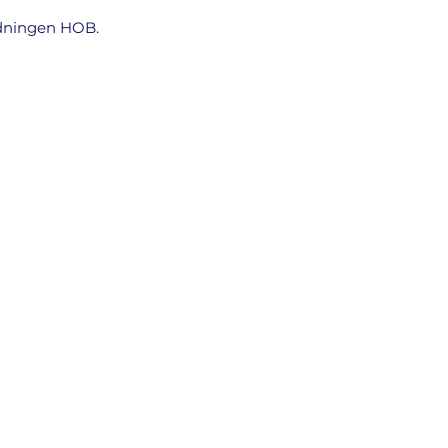
tidningen HOB.