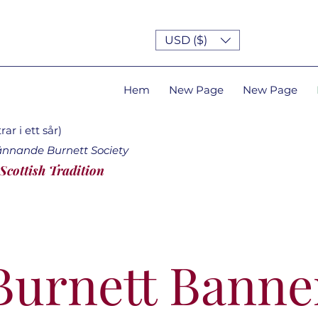
USD ($)
Hem
New Page
New Page
ar i ett sår)
ännande Burnett Society
 Scottish Tradition
Burnett Banne