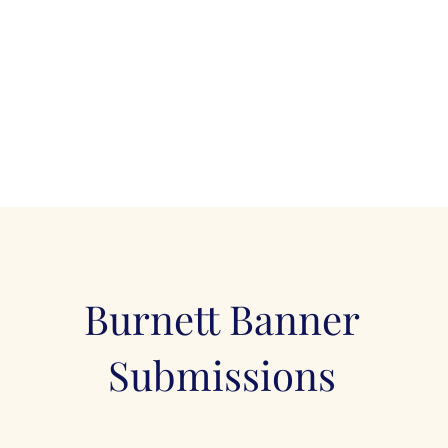
Burnett Banner
Submissions