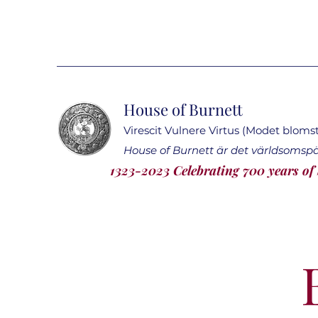
House of Burnett
Virescit Vulnere Virtus (Modet blomstr
House of Burnett är det världsomsp
1323-2023 Celebrating 700 years of