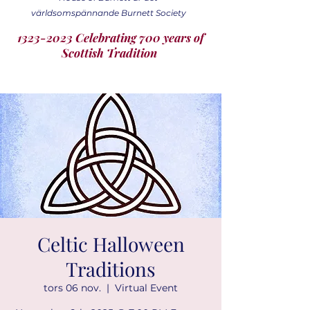
världsomspännande Burnett Society
1323-2023 Celebrating 700 years of
Scottish Tradition
Celtic Halloween
Traditions
tors 06 nov.
  |  
Virtual Event