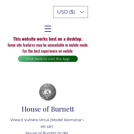
USD ($)
This website works best on a desktop.
Some site features may be unavailable in mobile mode.
For the best experience on mobile
Click here to visit the App
House of Burnett
Virescit Vulnere Virtus (Modet blomstrar i
ett sår)
House of Burnett är det