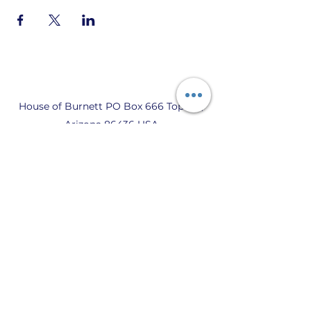
House of Burnett PO Box 666 Topock,
Arizona 86436 USA
Privacy Policy, Terms of Use, and Code
of Conduct
© 2021 av BURNETT SOCIETY
WORLDWIDE, BURNETT HOUSE.
DETTA ÄR DEN OFFICIELLA BURNETT-