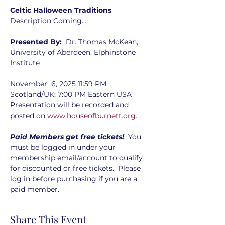
Celtic Halloween Traditions
Description Coming...
Presented By:  
Dr. Thomas McKean, 
University of Aberdeen, Elphinstone 
Institute
November  6, 2025 11:59 PM 
Scotland/UK; 7:00 PM Eastern USA  
Presentation will be recorded and 
posted on 
www.houseofburnett.org
. 
Paid Members get free tickets!  
You 
must be logged in under your 
membership email/account to qualify 
for discounted or free tickets.  Please 
log in before purchasing if you are a 
paid member.
Share This Event