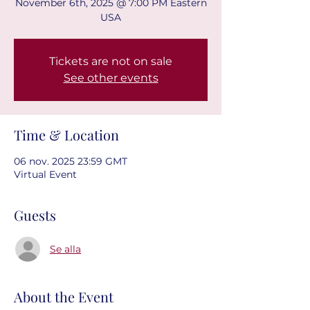
November 6th, 2025 @ 7:00 PM Eastern
USA
Tickets are not on sale
See other events
Time & Location
06 nov. 2025 23:59 GMT
Virtual Event
Guests
Se alla
About the Event