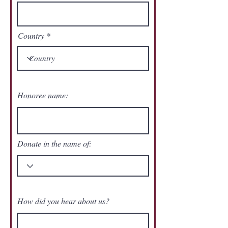
Country
Honoree name:
Donate in the name of:
How did you hear about us?