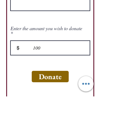
Enter the amount you wish to donate
$
Donate