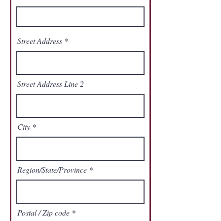
Street Address
Street Address Line 2
City
Region/State/Province
Postal / Zip code