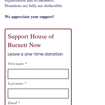
organization and its members.
Donations are fully tax-deductible.
We appreciate your support!
Support House of
Burnett Now
Leave a one-time donation
First name
Last name
Email