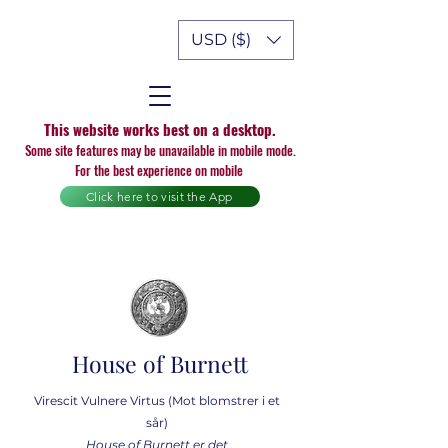
USD ($)
This website works best on a desktop.
Some site features may be unavailable in mobile mode.
For the best experience on mobile
Click here to visit the App
House of Burnett
Virescit Vulnere Virtus (Mot blomstrer i et
sår)
House of Burnett er det