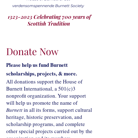
verdensomspennende Burnett Society
1323-2023 Celebrating 700 years of
Scottish Tradition
Donate Now
Please help us fund Burnett
scholarships, projects, & more.
All donations support the House of
Burnett International, a 501(c)3
nonprofit organization. Your support
will help us promote the name of
Burnett
in all its forms, support cultural
heritage, historic preservation, and
scholarship programs, and complete
other special projects carried out by the