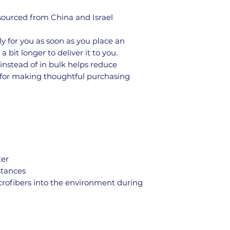
ourced from China and Israel
y for you as soon as you place an 
a bit longer to deliver it to you. 
stead of in bulk helps reduce 
 for making thoughtful purchasing 
ter
stances
icrofibers into the environment during 