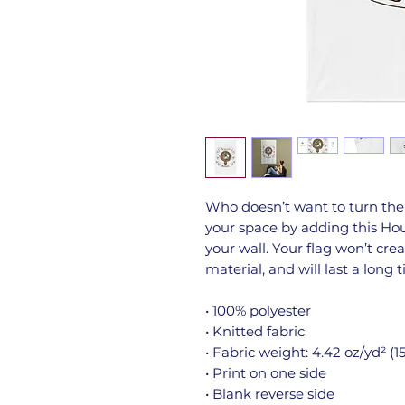
Who doesn’t want to turn the
your space by adding this Hous
your wall. Your flag won’t crea
material, and will last a long 
• 100% polyester
• Knitted fabric
• Fabric weight: 4.42 oz/yd² (1
• Print on one side
• Blank reverse side