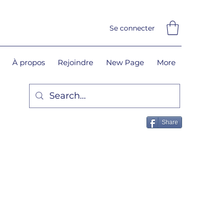
Se connecter
À propos
Rejoindre
New Page
More
Share