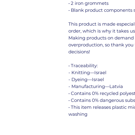
• 2 iron grommets
• Blank product components s
This product is made especiall
order, which is why it takes us 
Making products on demand in
overproduction, so thank you
decisions!
• Traceability:
- Knitting—Israel
- Dyeing—Israel
- Manufacturing—Latvia
• Contains 0% recycled polyes
• Contains 0% dangerous sub
• This item releases plastic m
washing