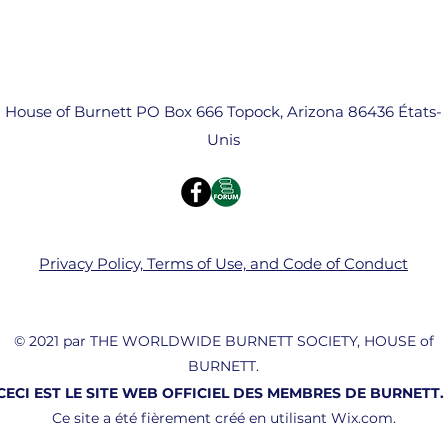
House of Burnett PO Box 666 Topock, Arizona 86436 États-
Unis
Privacy Policy, Terms of Use, and Code of Conduct
© 2021 par THE WORLDWIDE BURNETT SOCIETY, HOUSE of
BURNETT.
CECI EST LE SITE WEB OFFICIEL DES MEMBRES DE BURNETT.
Ce site a été fièrement créé en utilisant Wix.com.