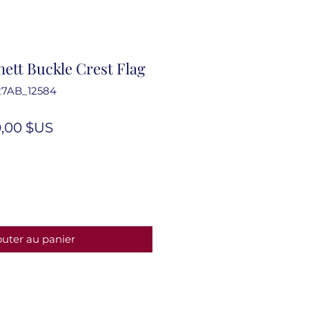
ett Buckle Crest Flag
27AB_12584
ix
Prix
,00 $US
iginal
promotionnel
outer au panier