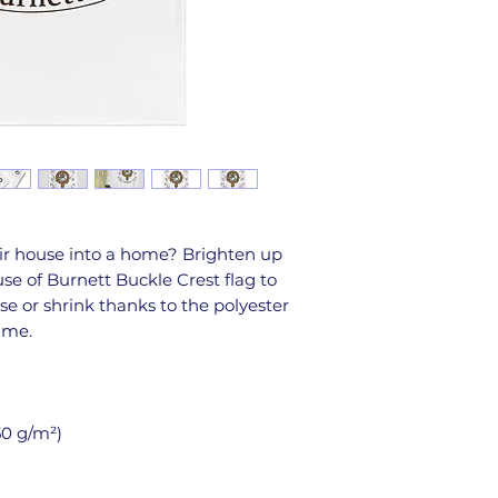
ir house into a home? Brighten up 
e of Burnett Buckle Crest flag to 
se or shrink thanks to the polyester 
time.
50 g/m²) 