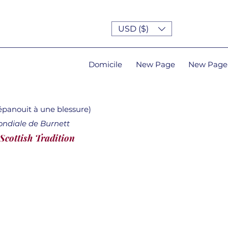
USD ($)
Domicile
New Page
New Page
'épanouit à une blessure)
ondiale de Burnett
 Scottish Tradition