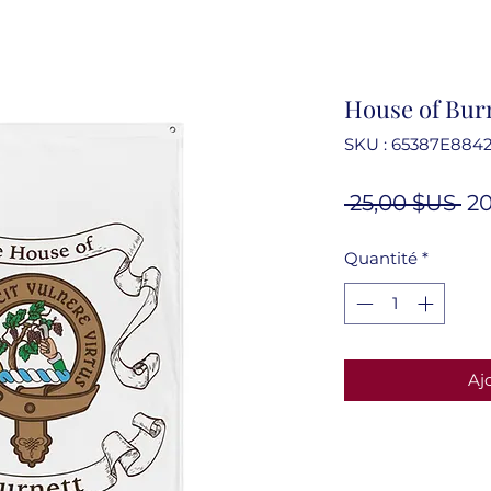
House of Burn
SKU : 65387E884
Pr
 25,00 $US 
20
or
Quantité
*
Aj