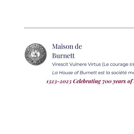
Maison de
Burnett
Virescit Vulnere Virtus (Le courage s
La House of Burnett est la société m
1323-2023 Celebrating 700 years of