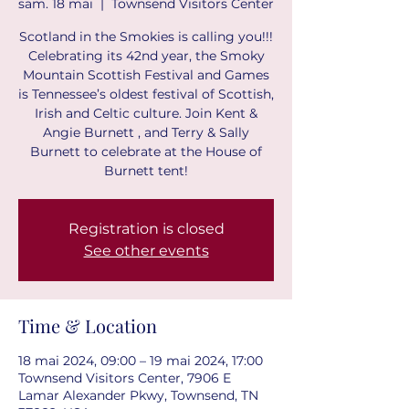
sam. 18 mai
  |  
Townsend Visitors Center
Scotland in the Smokies is calling you!!!
Celebrating its 42nd year, the Smoky
Mountain Scottish Festival and Games
is Tennessee’s oldest festival of Scottish,
Irish and Celtic culture. Join Kent &
Angie Burnett , and Terry & Sally
Burnett to celebrate at the House of
Registration is closed
See other events
Time & Location
18 mai 2024, 09:00 – 19 mai 2024, 17:00
Townsend Visitors Center, 7906 E
Lamar Alexander Pkwy, Townsend, TN