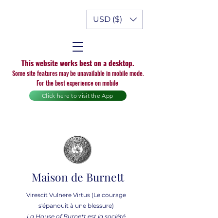
USD ($)
This website works best on a desktop.
Some site features may be unavailable in mobile mode.
For the best experience on mobile
Click here to visit the App
Maison de Burnett
Virescit Vulnere Virtus (Le courage
s'épanouit à une blessure)
La House of Burnett est la société