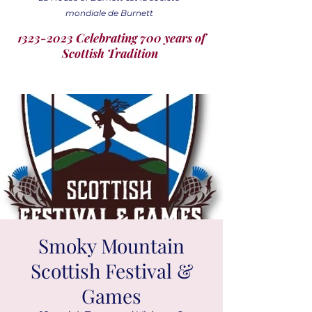
mondiale de Burnett
1323-2023 Celebrating 700 years of
Scottish Tradition
Smoky Mountain
Scottish Festival &
Games