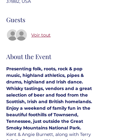
37882, USA
Guests
Voir tout
About the Event
Presenting folk, roots, rock & pop 
music, highland athletics, pipes & 
drums, highland and Irish dance. 
Whisky tastings, vendors and a great 
selection of beer and food from the 
Scottish, Irish and British homelands. 
Enjoy a weekend of family fun in the 
beautiful foothills of Townsend, 
Tennessee, just outside the Great 
Smoky Mountains National Park.
Kent & Angie Burnett, along with Terry 