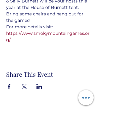
& Sally Burnett will be your hosts this 
year at the House of Burnett tent. 
Bring some chairs and hang out for 
the games! 
For more details visit:  
https://www.smokymountaingames.or
g/
Share This Event
House of Burnett PO Box 666 Topock,
Arizona 86436 États-Unis